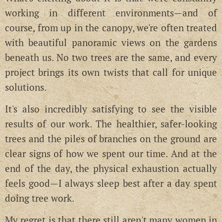
working in different environments—and of
course, from up in the canopy, we're often treated
with beautiful panoramic views on the gardens
beneath us. No two trees are the same, and every
project brings its own twists that call for unique
solutions.
It's also incredibly satisfying to see the visible
results of our work. The healthier, safer-looking
trees and the piles of branches on the ground are
clear signs of how we spent our time. And at the
end of the day, the physical exhaustion actually
feels good—I always sleep best after a day spent
doing tree work.
My regret is that there still aren't many women in