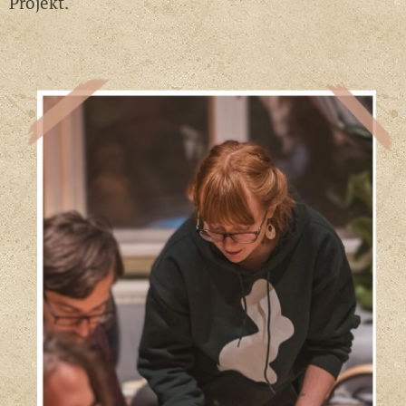
Projekt.