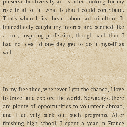
preserve biodiversity and started looking for my
role in all of it—what is that I could contribute.
That's when I first heard about arboriculture. It
immediately caught my interest and seemed like
a truly inspiring profession, though back then I
had no idea I'd one day get to do it myself as
well.
In my free time, whenever I get the chance, I love
to travel and explore the world. Nowadays, there
are plenty of opportunities to volunteer abroad,
and I actively seek out such programs. After
finishing high school, I spent a year in France