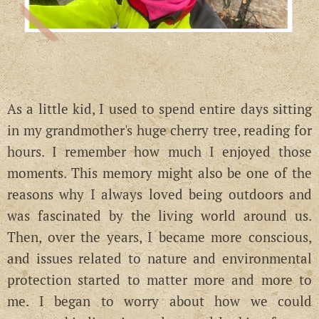
As a little kid, I used to spend entire days sitting
in my grandmother's huge cherry tree, reading for
hours. I remember how much I enjoyed those
moments. This memory might also be one of the
reasons why I always loved being outdoors and
was fascinated by the living world around us.
Then, over the years, I became more conscious,
and issues related to nature and environmental
protection started to matter more and more to
me. I began to worry about how we could