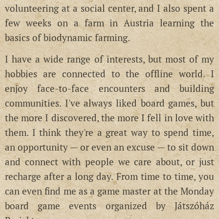
volunteering at a social center, and I also spent a
few weeks on a farm in Austria learning the
basics of biodynamic farming.
I have a wide range of interests, but most of my
hobbies are connected to the offline world. I
enjoy face-to-face encounters and building
communities. I've always liked board games, but
the more I discovered, the more I fell in love with
them. I think they're a great way to spend time,
an opportunity — or even an excuse — to sit down
and connect with people we care about, or just
recharge after a long day. From time to time, you
can even find me as a game master at the Monday
board game events organized by Játszóház