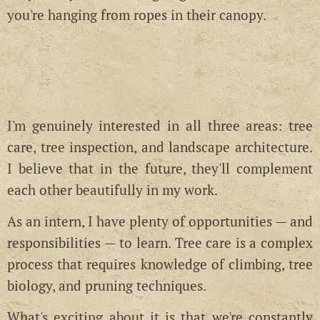
you're hanging from ropes in their canopy.
I'm genuinely interested in all three areas: tree
care, tree inspection, and landscape architecture.
I believe that in the future, they'll complement
each other beautifully in my work.
As an intern, I have plenty of opportunities — and
responsibilities — to learn. Tree care is a complex
process that requires knowledge of climbing, tree
biology, and pruning techniques.
What's exciting about it is that we're constantly