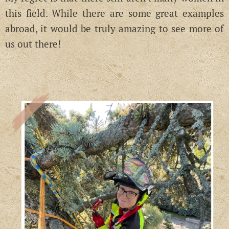
this field. While there are some great examples
abroad, it would be truly amazing to see more of
us out there!