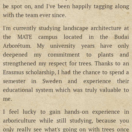
be spot on, and I've been happily tagging along
with the team ever since.
I'm currently studying landscape architecture at
the MATE campus located in the Budai
Arborétum. My university years have only
deepened my commitment to plants and
strengthened my respect for trees. Thanks to an
Erasmus scholarship, I had the chance to spend a
semester in Sweden and experience their
educational system which was truly valuable to
me.
I feel lucky to gain hands-on experience in
arboriculture while still studying, because you
only really see what's going on with trees once