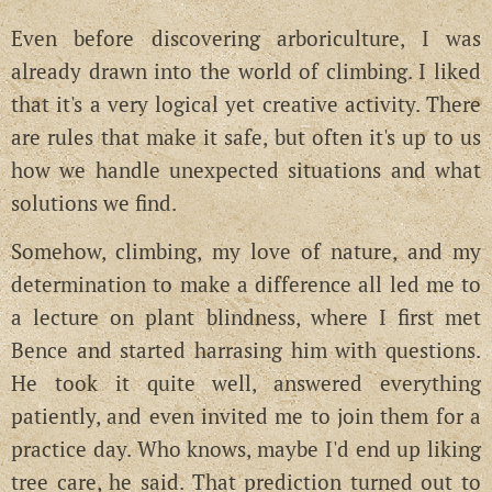
Even before discovering arboriculture, I was
already drawn into the world of climbing. I liked
that it's a very logical yet creative activity. There
are rules that make it safe, but often it's up to us
how we handle unexpected situations and what
solutions we find.
Somehow, climbing, my love of nature, and my
determination to make a difference all led me to
a lecture on plant blindness, where I first met
Bence and started harrasing him with questions.
He took it quite well, answered everything
patiently, and even invited me to join them for a
practice day. Who knows, maybe I'd end up liking
tree care, he said. That prediction turned out to